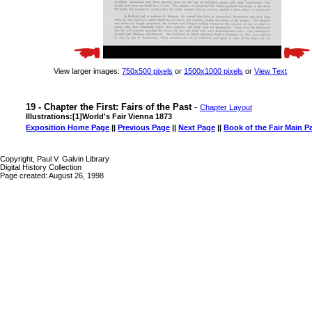
View larger images:
750x500 pixels
or
1500x1000 pixels
or
View Text
19 - Chapter the First: Fairs of the Past
-
Chapter Layout
Illustrations:[1]World's Fair Vienna 1873
Exposition Home Page
||
Previous Page
||
Next Page
||
Book of the Fair Main P
Copyright, Paul V. Galvin Library
Digital History Collection
Page created: August 26, 1998