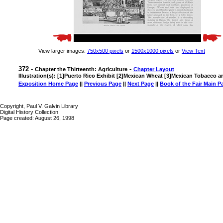
View larger images:
750x500 pixels
or
1500x1000 pixels
or
View Text
372 -
-
Chapter the Thirteenth: Agriculture
Chapter Layout
Illustration(s): [1]Puerto Rico Exhibit [2]Mexican Wheat [3]Mexican Tobacco 
Exposition Home Page
||
Previous Page
||
Next Page
||
Book of the Fair Main P
Copyright, Paul V. Galvin Library
Digital History Collection
Page created: August 26, 1998