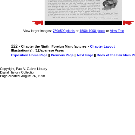
View larger images:
750x500 pixels
or
1500x1000 pixels
or
View Text
222 -
-
Chapter the Ninth: Foreign Manufactures
Chapter Layout
Illustration(s): [1]Japanese Vases
Exposition Home Page
||
Previous Page
||
Next Page
||
Book of the Fair Main P
Copyright, Paul V. Galvin Library
Digital History Collection
Page created: August 26, 1998