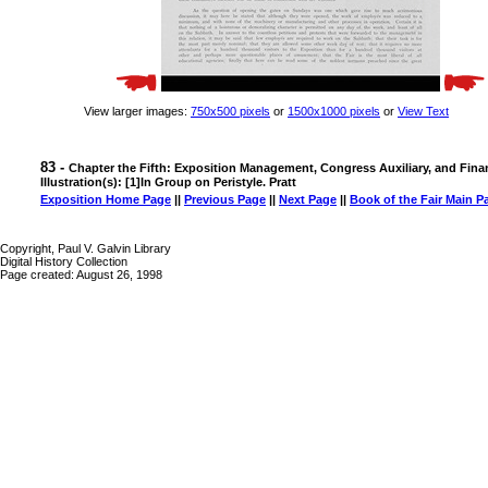
View larger images:
750x500 pixels
or
1500x1000 pixels
or
View Text
83 -
Chapter the Fifth: Exposition Management, Congress Auxiliary, and Fina
Illustration(s): [1]In Group on Peristyle. Pratt
Exposition Home Page
||
Previous Page
||
Next Page
||
Book of the Fair Main P
Copyright, Paul V. Galvin Library
Digital History Collection
Page created: August 26, 1998