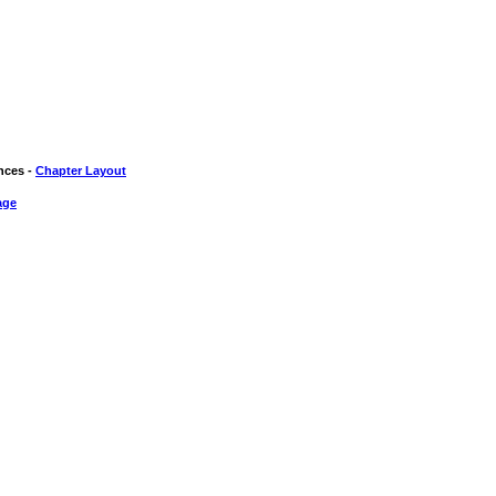
nces -
Chapter Layout
age