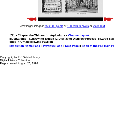
View larger images:
750x500 pixels
or
1500x1000 pixels
or
View Text
391 -
-
Chapter the Thirteenth: Agriculture
Chapter Layout
Illustration(s): [1]Brewing Exhibit [2]Display of Distillery Process [3]Large Ba
ones [4]Ornate Brewing Pavilion
Exposition Home Page
||
Previous Page
||
Next Page
||
Book of the Fair Main P
Copyright, Paul V. Galvin Library
Digital History Collection
Page created: August 26, 1998