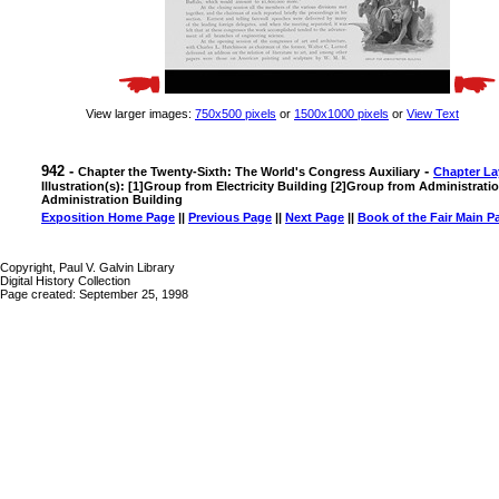
View larger images:
750x500 pixels
or
1500x1000 pixels
or
View Text
942 -
-
Chapter the Twenty-Sixth: The World's Congress Auxiliary
Chapter La
Illustration(s): [1]Group from Electricity Building [2]Group from Administrat
Administration Building
Exposition Home Page
||
Previous Page
||
Next Page
||
Book of the Fair Main P
Copyright, Paul V. Galvin Library
Digital History Collection
Page created: September 25, 1998