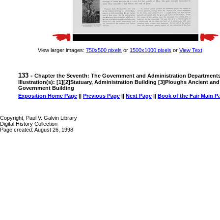
View larger images:
750x500 pixels
or
1500x1000 pixels
or
View Text
133 -
Chapter the Seventh: The Government and Administration Department
Illustration(s): [1][2]Statuary, Administration Building [3]Ploughs Ancient an
Government Building
Exposition Home Page
||
Previous Page
||
Next Page
||
Book of the Fair Main P
Copyright, Paul V. Galvin Library
Digital History Collection
Page created: August 26, 1998