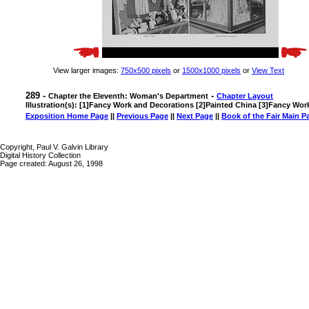
View larger images:
750x500 pixels
or
1500x1000 pixels
or
View Text
289 -
-
Chapter the Eleventh: Woman's Department
Chapter Layout
Illustration(s): [1]Fancy Work and Decorations [2]Painted China [3]Fancy Wo
Exposition Home Page
||
Previous Page
||
Next Page
||
Book of the Fair Main P
Copyright, Paul V. Galvin Library
Digital History Collection
Page created: August 26, 1998