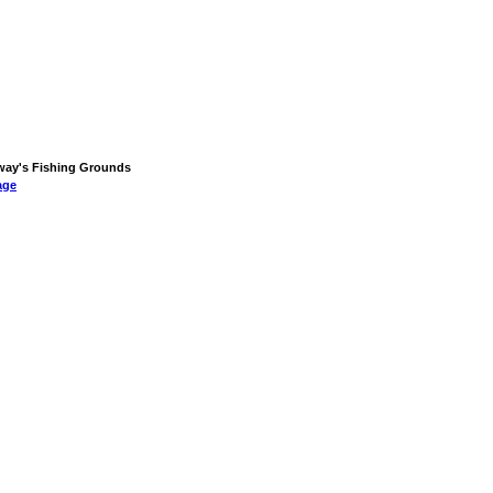
orway's Fishing Grounds
age