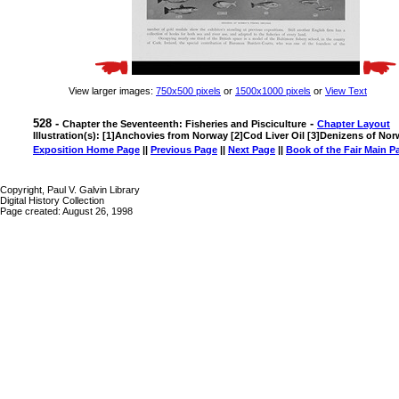
View larger images:
750x500 pixels
or
1500x1000 pixels
or
View Text
528 -
-
Chapter the Seventeenth: Fisheries and Pisciculture
Chapter Layout
Illustration(s): [1]Anchovies from Norway [2]Cod Liver Oil [3]Denizens of N
Exposition Home Page
||
Previous Page
||
Next Page
||
Book of the Fair Main P
Copyright, Paul V. Galvin Library
Digital History Collection
Page created: August 26, 1998