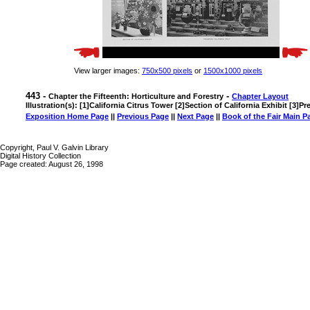
View larger images:
750x500 pixels
or
1500x1000 pixels
443 -
-
Chapter the Fifteenth: Horticulture and Forestry
Chapter Layout
Illustration(s): [1]California Citrus Tower [2]Section of California Exhibit [3]Pr
Exposition Home Page
||
Previous Page
||
Next Page
||
Book of the Fair Main P
Copyright, Paul V. Galvin Library
Digital History Collection
Page created: August 26, 1998