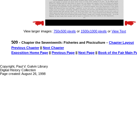
View larger images:
750x500 pixels
or
1500x1000 pixels
or
View Text
509 -
-
Chapter the Seventeenth: Fisheries and Pisciculture
Chapter Layout
Previous Chapter
||
Next Chapter
Exposition Home Page
||
Previous Page
||
Next Page
||
Book of the Fair Main P
Copyright, Paul V. Galvin Library
Digital History Collection
Page created: August 26, 1998