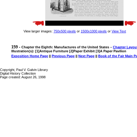
View larger images:
750x500 pixels
or
1500x1000 pixels
or
View Text
159 -
-
Chapter the Eighth: Manufactures of the United States
Chapter Layou
Illustration(s): [1]Antique Furniture [2]Paper Exhibit [3]A Paper Pavilion
Exposition Home Page
||
Previous Page
||
Next Page
||
Book of the Fair Main P
Copyright, Paul V. Galvin Library
Digital History Collection
Page created: August 26, 1998