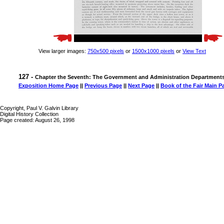
View larger images:
750x500 pixels
or
1500x1000 pixels
or
View Text
127 -
Chapter the Seventh: The Government and Administration Department
Exposition Home Page
||
Previous Page
||
Next Page
||
Book of the Fair Main P
Copyright, Paul V. Galvin Library
Digital History Collection
Page created: August 26, 1998