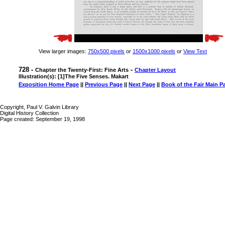
View larger images:
750x500 pixels
or
1500x1000 pixels
or
View Text
728 -
-
Chapter the Twenty-First: Fine Arts
Chapter Layout
Illustration(s): [1]The Five Senses. Makart
Exposition Home Page
||
Previous Page
||
Next Page
||
Book of the Fair Main P
Copyright, Paul V. Galvin Library
Digital History Collection
Page created: September 19, 1998