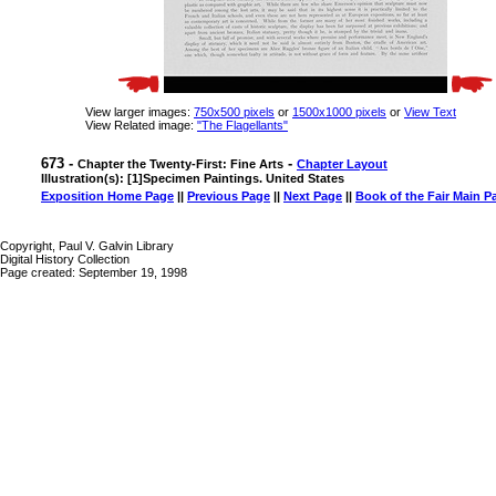
View larger images:
750x500 pixels
or
1500x1000 pixels
or
View Text
View Related image:
"The Flagellants"
673 -
-
Chapter the Twenty-First: Fine Arts
Chapter Layout
Illustration(s): [1]Specimen Paintings. United States
Exposition Home Page
||
Previous Page
||
Next Page
||
Book of the Fair Main P
Copyright, Paul V. Galvin Library
Digital History Collection
Page created: September 19, 1998