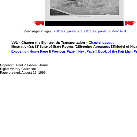
View larger images:
750x500 pixels
or
1500x1000 pixels
or
View Text
591 -
-
Chapter the Eighteenth: Transportation
Chapter Layout
Illustration(s): [1]Suite of State Rooms [2]Steering Apparatus [3]Model of Ni
Exposition Home Page
||
Previous Page
||
Next Page
||
Book of the Fair Main P
Copyright, Paul V. Galvin Library
Digital History Collection
Page created: August 26, 1998