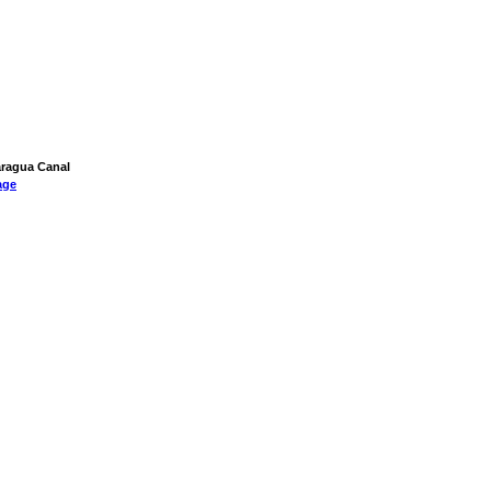
caragua Canal
age