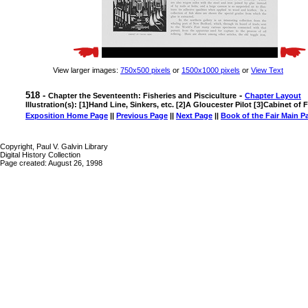
View larger images:
750x500 pixels
or
1500x1000 pixels
or
View Text
518 -
-
Chapter the Seventeenth: Fisheries and Pisciculture
Chapter Layout
Illustration(s): [1]Hand Line, Sinkers, etc. [2]A Gloucester Pilot [3]Cabinet of
Exposition Home Page
||
Previous Page
||
Next Page
||
Book of the Fair Main P
Copyright, Paul V. Galvin Library
Digital History Collection
Page created: August 26, 1998