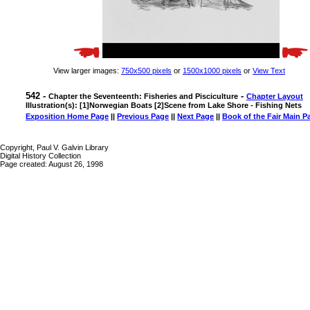
View larger images:
750x500 pixels
or
1500x1000 pixels
or
View Text
542 -
-
Chapter the Seventeenth: Fisheries and Pisciculture
Chapter Layout
Illustration(s): [1]Norwegian Boats [2]Scene from Lake Shore - Fishing Nets
Exposition Home Page
||
Previous Page
||
Next Page
||
Book of the Fair Main P
Copyright, Paul V. Galvin Library
Digital History Collection
Page created: August 26, 1998