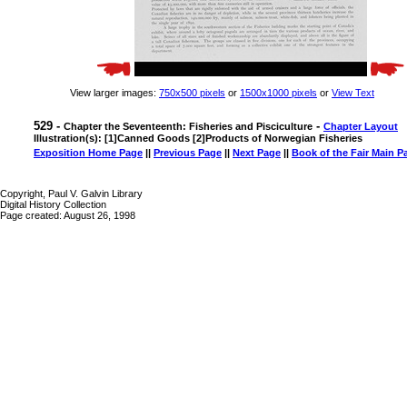
View larger images:
750x500 pixels
or
1500x1000 pixels
or
View Text
529 -
-
Chapter the Seventeenth: Fisheries and Pisciculture
Chapter Layout
Illustration(s): [1]Canned Goods [2]Products of Norwegian Fisheries
Exposition Home Page
||
Previous Page
||
Next Page
||
Book of the Fair Main P
Copyright, Paul V. Galvin Library
Digital History Collection
Page created: August 26, 1998