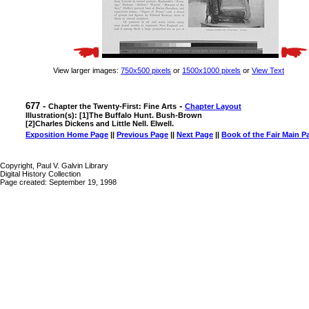
View larger images:
750x500 pixels
or
1500x1000 pixels
or
View Text
677 -
-
Chapter the Twenty-First: Fine Arts
Chapter Layout
Illustration(s): [1]The Buffalo Hunt. Bush-Brown
[2]Charles Dickens and Little Nell. Elwell.
Exposition Home Page
||
Previous Page
||
Next Page
||
Book of the Fair Main P
Copyright, Paul V. Galvin Library
Digital History Collection
Page created: September 19, 1998