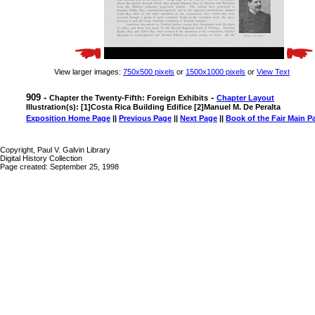
View larger images:
750x500 pixels
or
1500x1000 pixels
or
View Text
909 -
-
Chapter the Twenty-Fifth: Foreign Exhibits
Chapter Layout
Illustration(s): [1]Costa Rica Building Edifice [2]Manuel M. De Peralta
Exposition Home Page
||
Previous Page
||
Next Page
||
Book of the Fair Main P
Copyright, Paul V. Galvin Library
Digital History Collection
Page created: September 25, 1998