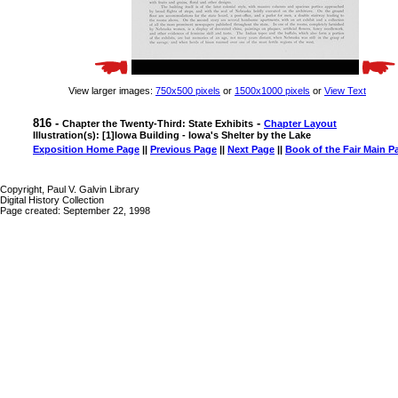
View larger images:
750x500 pixels
or
1500x1000 pixels
or
View Text
816 -
-
Chapter the Twenty-Third: State Exhibits
Chapter Layout
Illustration(s): [1]Iowa Building - Iowa's Shelter by the Lake
Exposition Home Page
||
Previous Page
||
Next Page
||
Book of the Fair Main P
Copyright, Paul V. Galvin Library
Digital History Collection
Page created: September 22, 1998