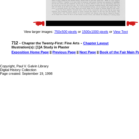
View larger images:
750x500 pixels
or
1500x1000 pixels
or
View Text
712 -
-
Chapter the Twenty-First: Fine Arts
Chapter Layout
Illustration(s): [1]A Study in Plaster
Exposition Home Page
||
Previous Page
||
Next Page
||
Book of the Fair Main P
Copyright, Paul V. Galvin Library
Digital History Collection
Page created: September 19, 1998