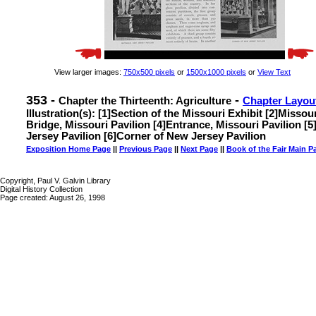
View larger images:
750x500 pixels
or
1500x1000 pixels
or
View Text
353 -
-
Chapter the Thirteenth: Agriculture
Chapter Layou
Illustration(s): [1]Section of the Missouri Exhibit [2]Missou
Bridge, Missouri Pavilion [4]Entrance, Missouri Pavilion [
Jersey Pavilion [6]Corner of New Jersey Pavilion
Exposition Home Page
||
Previous Page
||
Next Page
||
Book of the Fair Main P
Copyright, Paul V. Galvin Library
Digital History Collection
Page created: August 26, 1998