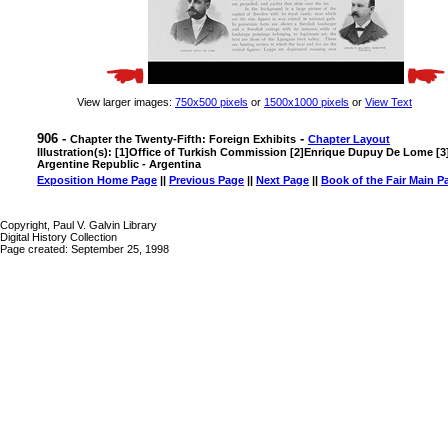
View larger images:
750x500 pixels
or
1500x1000 pixels
or
View Text
906 -
-
Chapter the Twenty-Fifth: Foreign Exhibits
Chapter Layout
Illustration(s): [1]Office of Turkish Commission [2]Enrique Dupuy De Lome [3]
Argentine Republic - Argentina
Exposition Home Page
||
Previous Page
||
Next Page
||
Book of the Fair Main P
Copyright, Paul V. Galvin Library
Digital History Collection
Page created: September 25, 1998