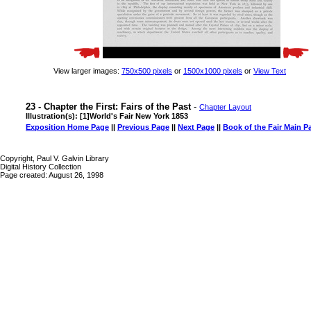
View larger images:
750x500 pixels
or
1500x1000 pixels
or
View Text
23 - Chapter the First: Fairs of the Past
-
Chapter Layout
Illustration(s): [1]World's Fair New York 1853
Exposition Home Page
||
Previous Page
||
Next Page
||
Book of the Fair Main P
Copyright, Paul V. Galvin Library
Digital History Collection
Page created: August 26, 1998