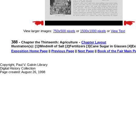
View larger images:
750x500 pixels
or
1500x1000 pixels
or
View Text
388 -
-
Chapter the Thirteenth: Agriculture
Chapter Layout
Illustration(s): [1]Windmill of Salt [2]Fertilizers [3]Cane Sugar in Glasses [4]E
Exposition Home Page
||
Previous Page
||
Next Page
||
Book of the Fair Main P
Copyright, Paul V. Galvin Library
Digital History Collection
Page created: August 26, 1998