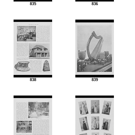
835
836
838
839