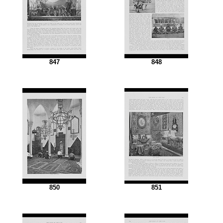
847
848
850
851