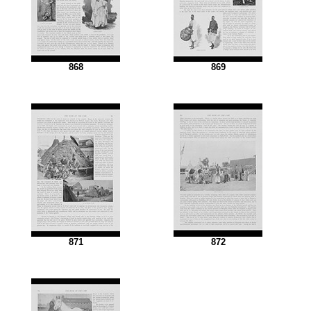
868
869
871
872