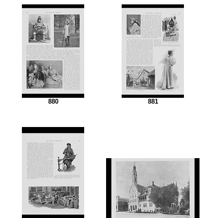
880
881