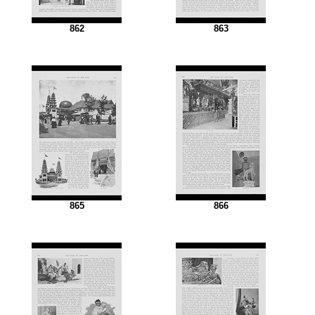
862
863
865
866