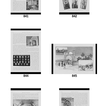
841
842
844
845