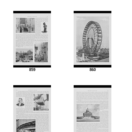
859
860