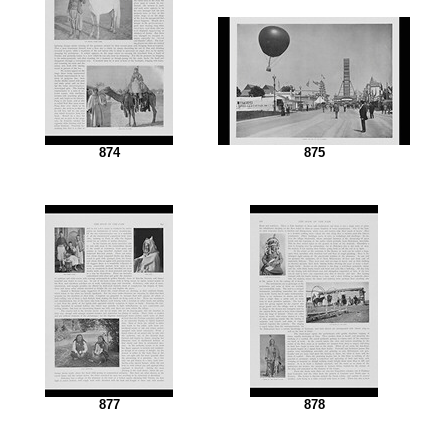
874
875
877
878