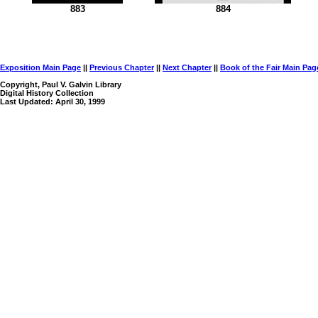
883
884
Exposition Main Page
||
Previous Chapter
||
Next Chapter
||
Book of the Fair Main Pag
Copyright, Paul V. Galvin Library
Digital History Collection
Last Updated: April 30, 1999