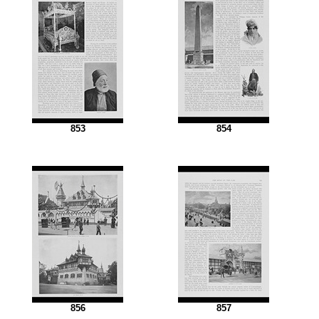
853
854
856
857