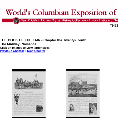
THE BOOK OF THE FAIR - Chapter the Twenty-Fourth
The Midway Plaisance
Click on images to view larger sizes
Previous Chapter
||
Next Chapter