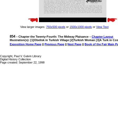
View larger images:
750x500 pixels
or
1500x1000 pixels
or
View Text
854 -
-
Chapter the Twenty-Fourth: The Midway Plaisance
Chapter Layout
Illustration(s): [1]Obelisk in Turkish Village [2]Turkish Woman [3]A Turk in C
Exposition Home Page
||
Previous Page
||
Next Page
||
Book of the Fair Main P
Copyright, Paul V. Galvin Library
Digital History Collection
Page created: September 22, 1998