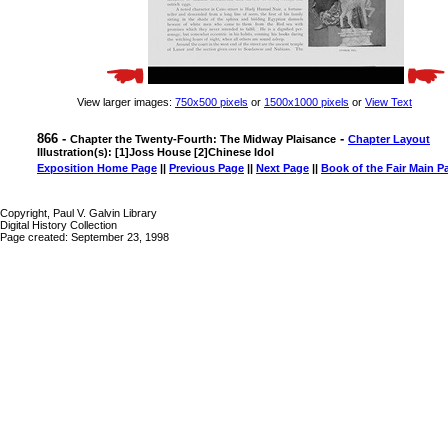
View larger images:
750x500 pixels
or
1500x1000 pixels
or
View Text
866 -
-
Chapter the Twenty-Fourth: The Midway Plaisance
Chapter Layout
Illustration(s): [1]Joss House [2]Chinese Idol
Exposition Home Page
||
Previous Page
||
Next Page
||
Book of the Fair Main P
Copyright, Paul V. Galvin Library
Digital History Collection
Page created: September 23, 1998