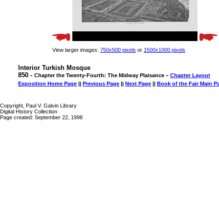
View larger images:
750x500 pixels
or
1500x1000 pixels
Interior Turkish Mosque
850 -
-
Chapter the Twenty-Fourth: The Midway Plaisance
Chapter Layout
Exposition Home Page
||
Previous Page
||
Next Page
||
Book of the Fair Main P
Copyright, Paul V. Galvin Library
Digital History Collection
Page created: September 22, 1998