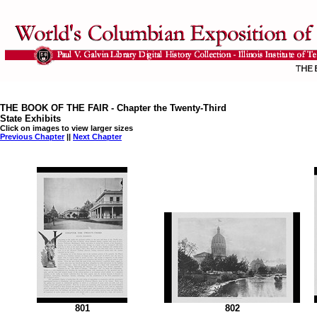
THE BOOK OF THE FAIR - Chapter the Twenty-Third
State Exhibits
Click on images to view larger sizes
Previous Chapter
||
Next Chapter
801
802