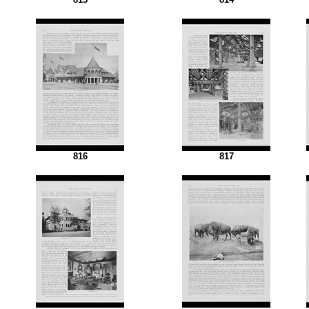
816
817