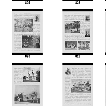
825
826
828
829