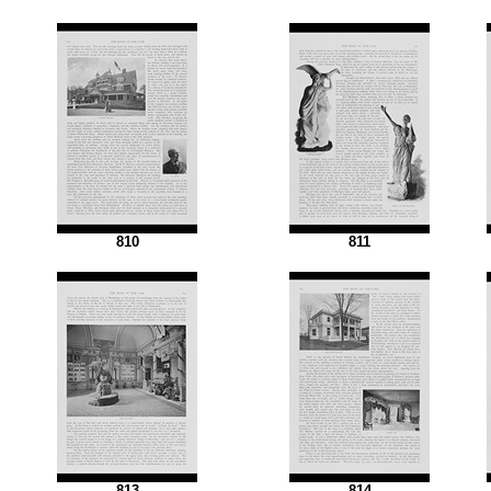
810
811
813
814