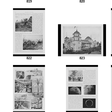
819
820
822
823