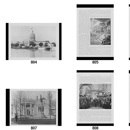
804
805
807
808