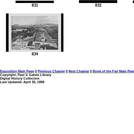
831
832
834
Exposition Main Page
||
Previous Chapter
||
Next Chapter
||
Book of the Fair Main Pag
Copyright, Paul V. Galvin Library
Digital History Collection
Last Updated: April 30, 1999