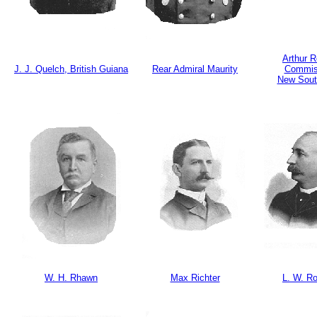
Arthur 
J. J. Quelch, British Guiana
Rear Admiral Maurity
Commis
New Sout
W. H. Rhawn
Max Richter
L. W. R