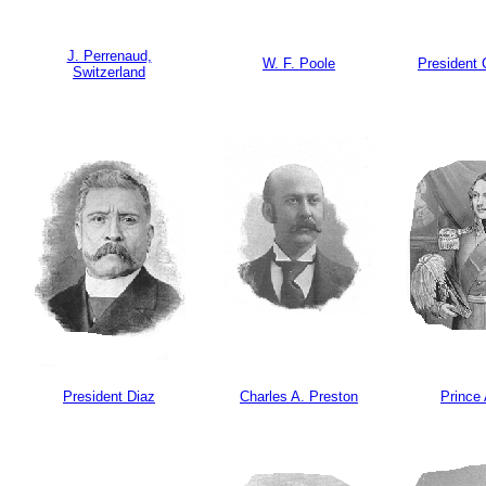
J. Perrenaud,
W. F. Poole
President 
Switzerland
President Diaz
Charles A. Preston
Prince 