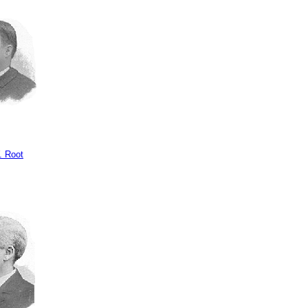
. Root