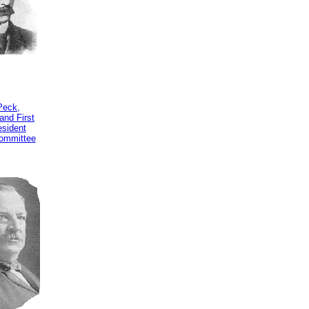
Peck,
and First
esident
ommittee