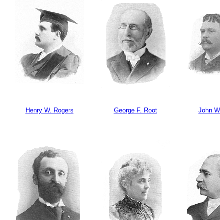
Henry W. Rogers
George F. Root
John W