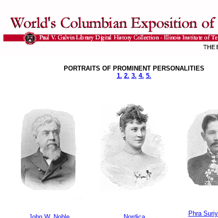
PORTRAITS OF PROMINENT PERSONALITIES
1.
2.
3.
4.
5.
Phra Suriy
John W. Noble
Nordica