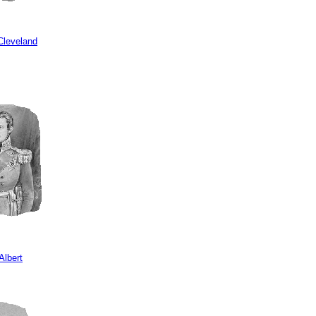
Cleveland
Albert