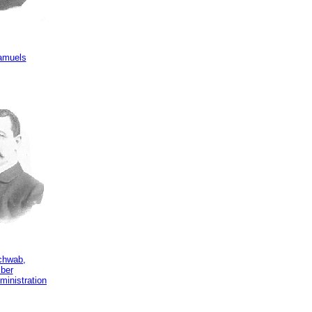
amuels
chwab,
ber
ministration