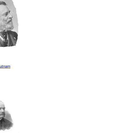
Putnam