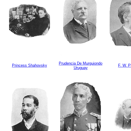
Prudencia De Murguiondo
Princess Shahovsky
F. W. 
Uruguay