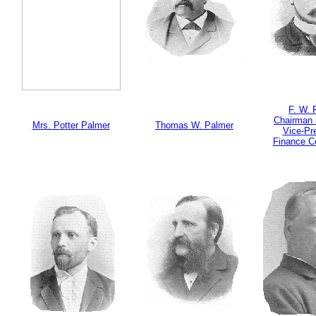
F. W. 
Chairman 
Mrs. Potter Palmer
Thomas W. Palmer
Vice-Pr
Finance C