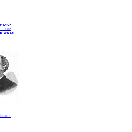
Renwick
sioner
h Wales
obinson