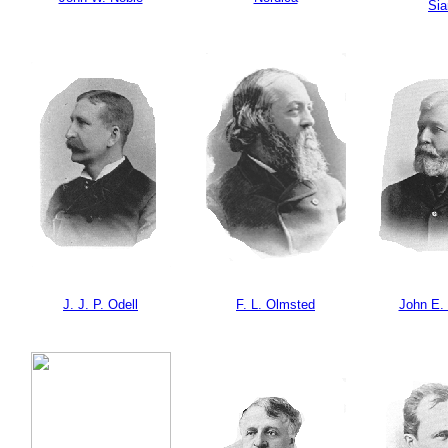
Si
J. J. P. Odell
F. L. Olmsted
John E.