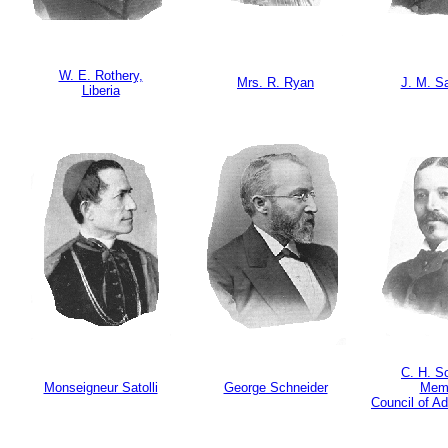
W. E. Rothery,
Mrs. R. Ryan
J. M. S
Liberia
C. H. S
Monseigneur Satolli
George Schneider
Mem
Council of Ad