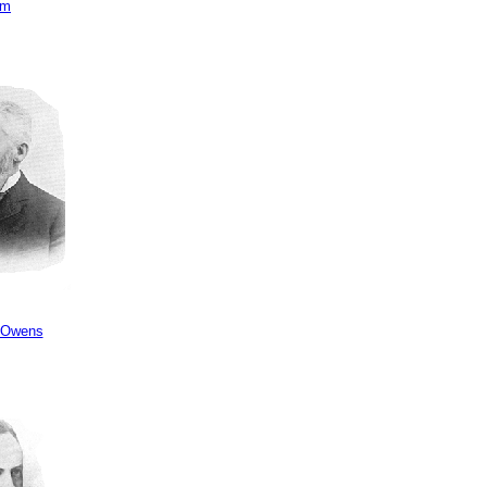
am
 Owens