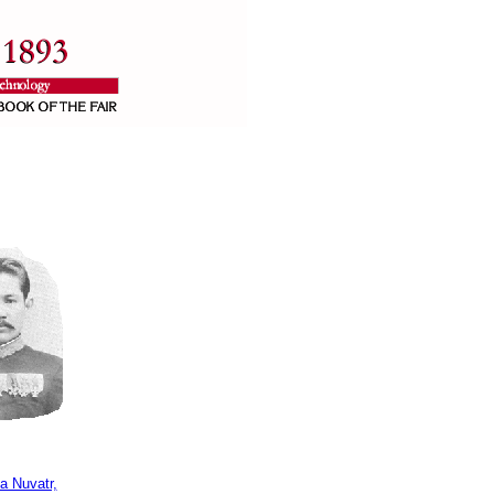
a Nuvatr,