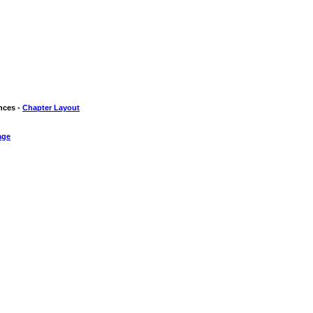
nces -
Chapter Layout
age