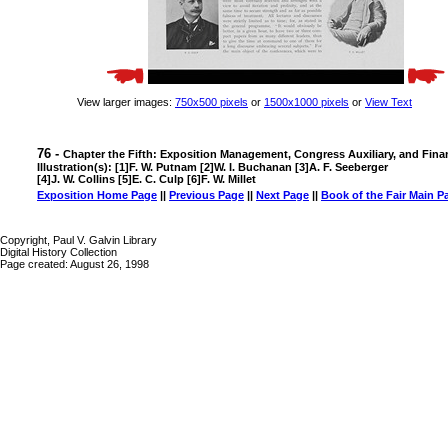
View larger images:
750x500 pixels
or
1500x1000 pixels
or
View Text
76 -
Chapter the Fifth: Exposition Management, Congress Auxiliary, and Fina
Illustration(s): [1]F. W. Putnam [2]W. I. Buchanan [3]A. F. Seeberger
[4]J. W. Collins [5]E. C. Culp [6]F. W. Millet
Exposition Home Page
||
Previous Page
||
Next Page
||
Book of the Fair Main P
Copyright, Paul V. Galvin Library
Digital History Collection
Page created: August 26, 1998