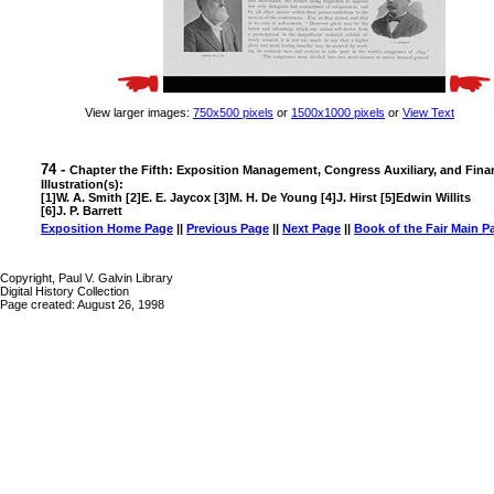
View larger images:
750x500 pixels
or
1500x1000 pixels
or
View Text
74 -
Chapter the Fifth: Exposition Management, Congress Auxiliary, and Fina
Illustration(s):
[1]W. A. Smith [2]E. E. Jaycox [3]M. H. De Young [4]J. Hirst [5]Edwin Willits
[6]J. P. Barrett
Exposition Home Page
||
Previous Page
||
Next Page
||
Book of the Fair Main P
Copyright, Paul V. Galvin Library
Digital History Collection
Page created: August 26, 1998