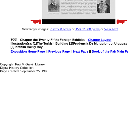
View larger images:
750x500 pixels
or
1500x1000 pixels
or
View Text
903 -
-
Chapter the Twenty-Fifth: Foreign Exhibits
Chapter Layout
Illustration(s): [1]The Turkish Building [2]Prudencia De Murguiondo, Uruguay
[3]Ibrahim Hakky Bey
Exposition Home Page
||
Previous Page
||
Next Page
||
Book of the Fair Main P
Copyright, Paul V. Galvin Library
Digital History Collection
Page created: September 25, 1998