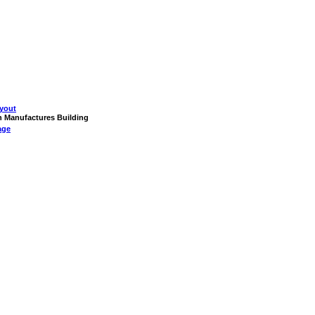
yout
on Manufactures Building
age