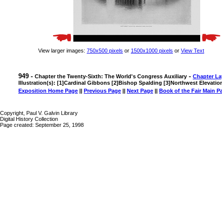
View larger images:
750x500 pixels
or
1500x1000 pixels
or
View Text
949 -
-
Chapter the Twenty-Sixth: The World's Congress Auxiliary
Chapter La
Illustration(s): [1]Cardinal Gibbons [2]Bishop Spalding [3]Northwest Elevati
Exposition Home Page
||
Previous Page
||
Next Page
||
Book of the Fair Main P
Copyright, Paul V. Galvin Library
Digital History Collection
Page created: September 25, 1998