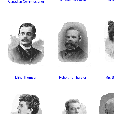
Canadian Commissioner
Elihu Thomson
Robert H. Thurston
Mrs B