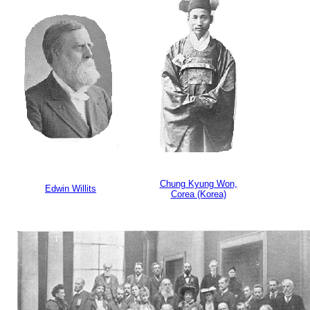
Chung Kyung Won,
Edwin Willits
Corea (Korea)