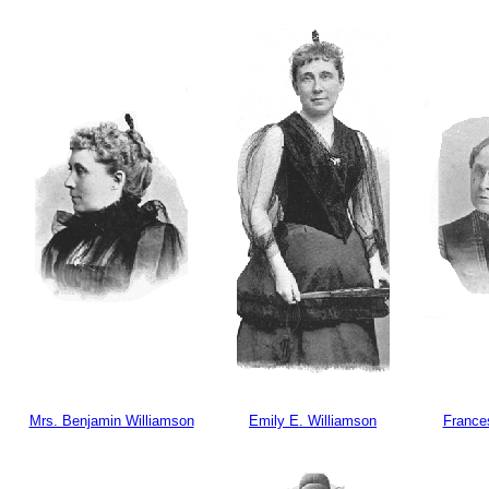
Mrs. Benjamin Williamson
Emily E. Williamson
Frances