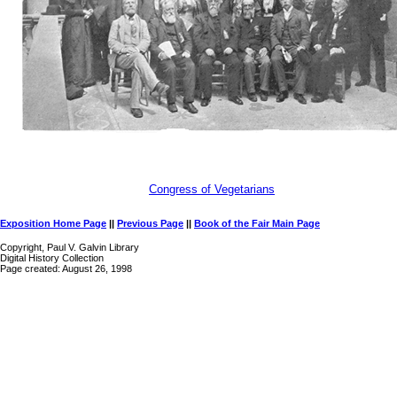
Congress of Vegetarians
Exposition Home Page
||
Previous Page
||
Book of the Fair Main Page
Copyright, Paul V. Galvin Library
Digital History Collection
Page created: August 26, 1998