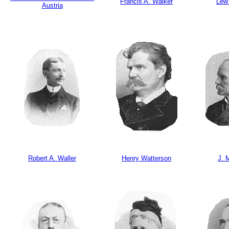
Francis A. Walker
Lew
Austria
Robert A. Waller
Henry Watterson
J. 