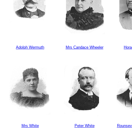
Adolph Wermuth
Mrs Candace Wheeler
Hora
Mrs White
Peter White
Rounsev