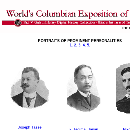
PORTRAITS OF PROMINENT PERSONALITIES
1.
2.
3.
4.
5.
Joseph Tasse
S. Tegima, Japan
Niko