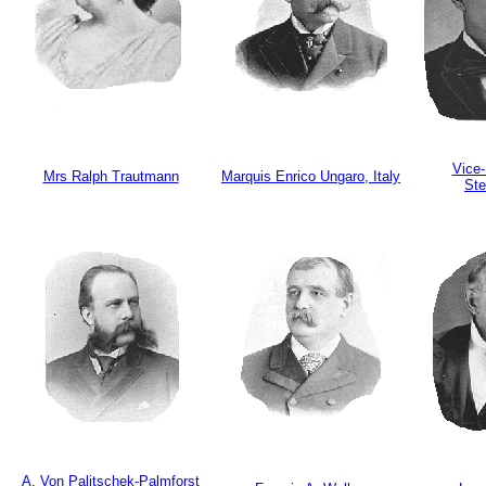
Vice-
Mrs Ralph Trautmann
Marquis Enrico Ungaro, Italy
St
A. Von Palitschek-Palmforst