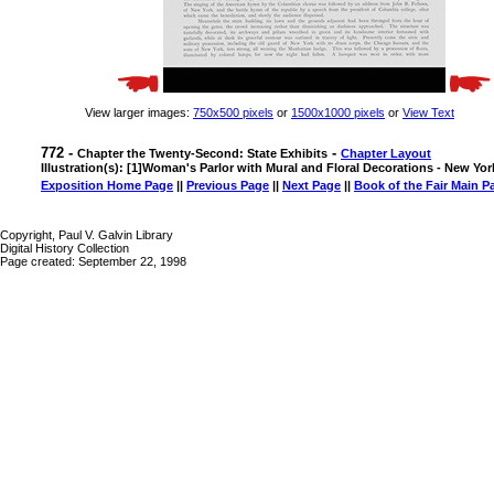
View larger images:
750x500 pixels
or
1500x1000 pixels
or
View Text
772 -
-
Chapter the Twenty-Second: State Exhibits
Chapter Layout
Illustration(s): [1]Woman's Parlor with Mural and Floral Decorations - New Yor
Exposition Home Page
||
Previous Page
||
Next Page
||
Book of the Fair Main P
Copyright, Paul V. Galvin Library
Digital History Collection
Page created: September 22, 1998