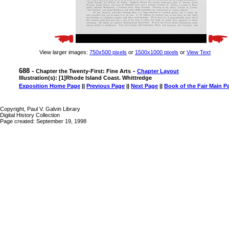
View larger images:
750x500 pixels
or
1500x1000 pixels
or
View Text
688 -
-
Chapter the Twenty-First: Fine Arts
Chapter Layout
Illustration(s): [1]Rhode Island Coast. Whittredge
Exposition Home Page
||
Previous Page
||
Next Page
||
Book of the Fair Main P
Copyright, Paul V. Galvin Library
Digital History Collection
Page created: September 19, 1998