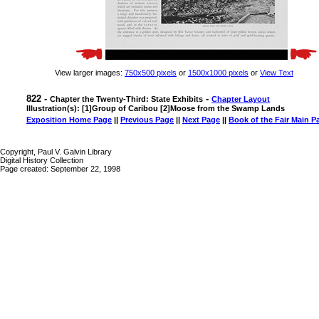
View larger images:
750x500 pixels
or
1500x1000 pixels
or
View Text
822 -
-
Chapter the Twenty-Third: State Exhibits
Chapter Layout
Illustration(s): [1]Group of Caribou [2]Moose from the Swamp Lands
Exposition Home Page
||
Previous Page
||
Next Page
||
Book of the Fair Main P
Copyright, Paul V. Galvin Library
Digital History Collection
Page created: September 22, 1998