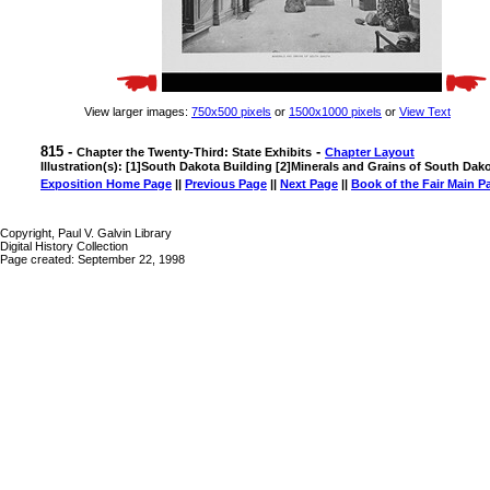
View larger images:
750x500 pixels
or
1500x1000 pixels
or
View Text
815 -
-
Chapter the Twenty-Third: State Exhibits
Chapter Layout
Illustration(s): [1]South Dakota Building [2]Minerals and Grains of South Dak
Exposition Home Page
||
Previous Page
||
Next Page
||
Book of the Fair Main P
Copyright, Paul V. Galvin Library
Digital History Collection
Page created: September 22, 1998