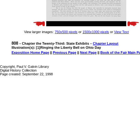
View larger images:
750x500 pixels
or
1500x1000 pixels
or
View Text
808 -
-
Chapter the Twenty-Third: State Exhibits
Chapter Layout
Illustration(s): [1]Ringing the Liberty Bell on Ohio Day
Exposition Home Page
||
Previous Page
||
Next Page
||
Book of the Fair Main P
Copyright, Paul V. Galvin Library
Digital History Collection
Page created: September 22, 1998