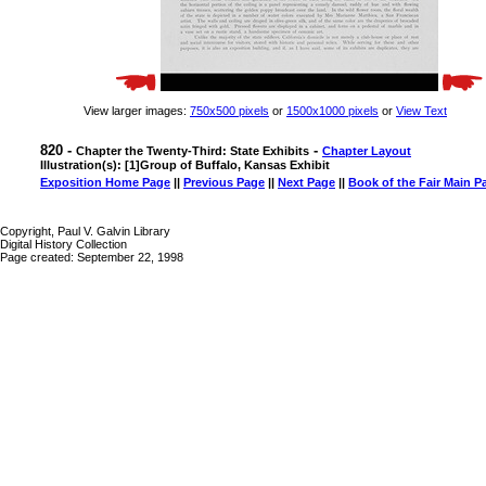
View larger images:
750x500 pixels
or
1500x1000 pixels
or
View Text
820 -
-
Chapter the Twenty-Third: State Exhibits
Chapter Layout
Illustration(s): [1]Group of Buffalo, Kansas Exhibit
Exposition Home Page
||
Previous Page
||
Next Page
||
Book of the Fair Main P
Copyright, Paul V. Galvin Library
Digital History Collection
Page created: September 22, 1998