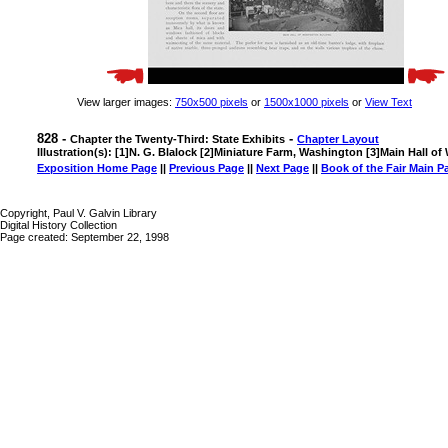
View larger images:
750x500 pixels
or
1500x1000 pixels
or
View Text
828 -
-
Chapter the Twenty-Third: State Exhibits
Chapter Layout
Illustration(s): [1]N. G. Blalock [2]Miniature Farm, Washington [3]Main Hall o
Exposition Home Page
||
Previous Page
||
Next Page
||
Book of the Fair Main P
Copyright, Paul V. Galvin Library
Digital History Collection
Page created: September 22, 1998