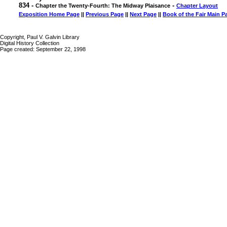
834 -
-
Chapter the Twenty-Fourth: The Midway Plaisance
Chapter Layout
Exposition Home Page
||
Previous Page
||
Next Page
||
Book of the Fair Main P
Copyright, Paul V. Galvin Library
Digital History Collection
Page created: September 22, 1998