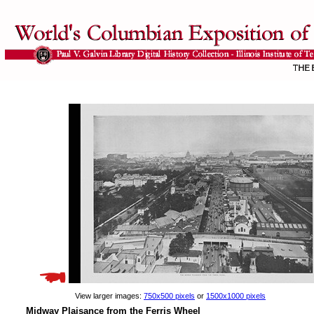
View larger images:
750x500 pixels
or
1500x1000 pixels
Midway Plaisance from the Ferris Wheel