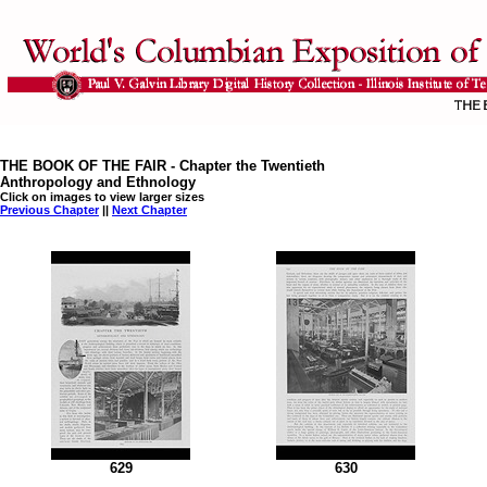
THE BOOK OF THE FAIR - Chapter the Twentieth
Anthropology and Ethnology
Click on images to view larger sizes
Previous Chapter
||
Next Chapter
629
630