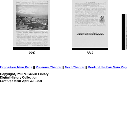
662
663
Exposition Main Page
||
Previous Chapter
||
Next Chapter
||
Book of the Fair Main Pag
Copyright, Paul V. Galvin Library
Digital History Collection
Last Updated: April 30, 1999