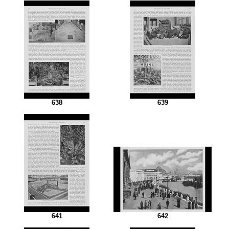
638
639
641
642