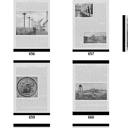
656
657
659
660