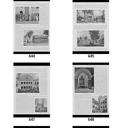
644
645
647
648