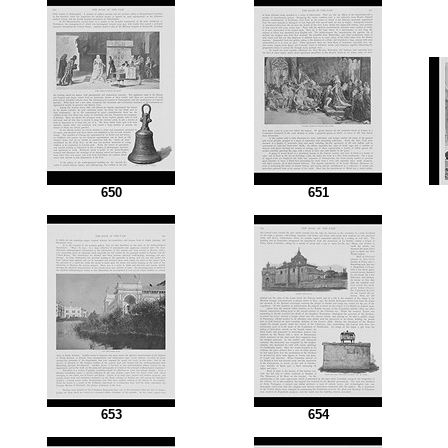
650
651
653
654