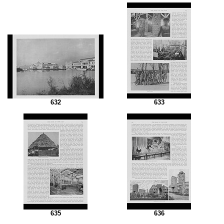
632
633
635
636