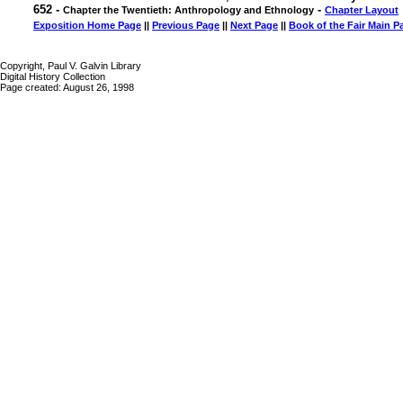
652 -
-
Chapter the Twentieth: Anthropology and Ethnology
Chapter Layout
Exposition Home Page
||
Previous Page
||
Next Page
||
Book of the Fair Main P
Copyright, Paul V. Galvin Library
Digital History Collection
Page created: August 26, 1998