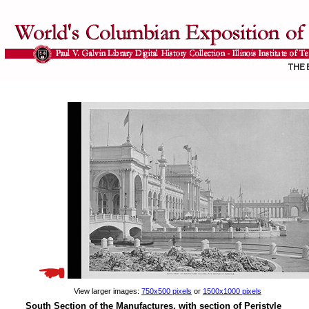
View larger images:
750x500 pixels
or
1500x1000 pixels
South Section of the Manufactures, with section of Peristyle