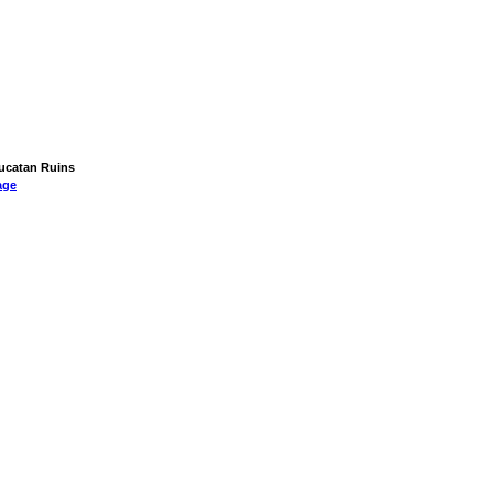
Yucatan Ruins
age