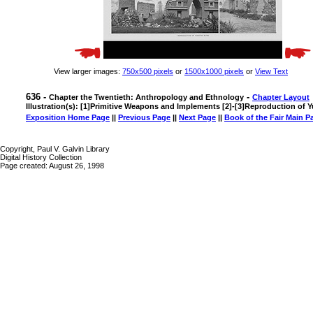
View larger images:
750x500 pixels
or
1500x1000 pixels
or
View Text
636 -
-
Chapter the Twentieth: Anthropology and Ethnology
Chapter Layout
Illustration(s): [1]Primitive Weapons and Implements [2]-[3]Reproduction of 
Exposition Home Page
||
Previous Page
||
Next Page
||
Book of the Fair Main P
Copyright, Paul V. Galvin Library
Digital History Collection
Page created: August 26, 1998