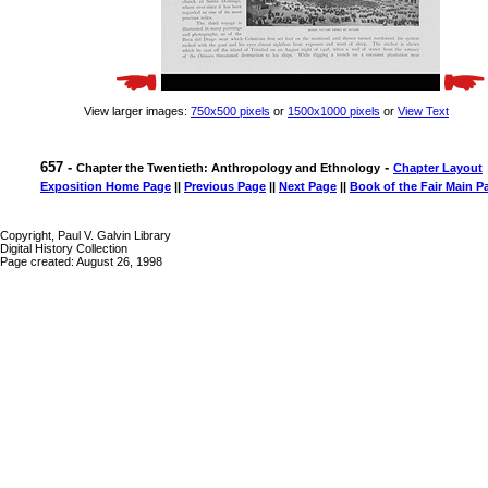
View larger images:
750x500 pixels
or
1500x1000 pixels
or
View Text
657 -
-
Chapter the Twentieth: Anthropology and Ethnology
Chapter Layout
Exposition Home Page
||
Previous Page
||
Next Page
||
Book of the Fair Main P
Copyright, Paul V. Galvin Library
Digital History Collection
Page created: August 26, 1998